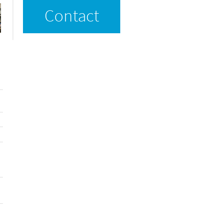
Contact