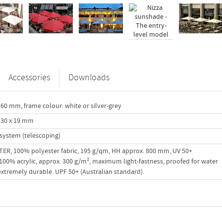
Accessories
Downloads
60 mm, frame colour: white or silver-grey
 30 x 19 mm
system (telescoping)
R, 100% polyester fabric, 195 g/qm, HH approx. 800 mm, UV 50+
00% acrylic, approx. 300 g/m², maximum light-fastness, proofed for water
 extremely durable. UPF 50+ (Australian standard).