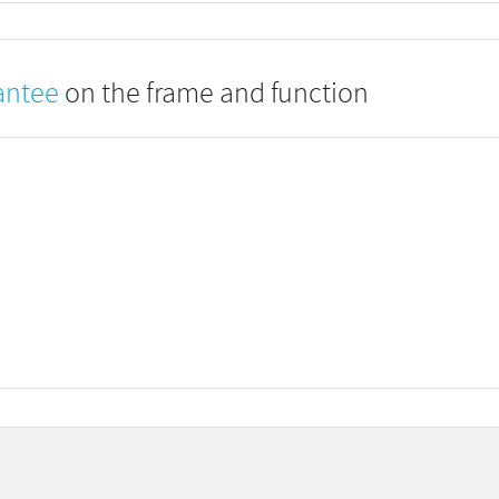
antee
on the frame and function