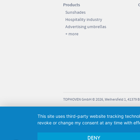
Products
21 kg
ut slabs: 14 KG; weight with
Sunshades
: approx. 190 KG.
360 cm
Hospitality industry
Advertising umbrellas
285 cm
+ more
230 cm
200 cm
137 cm
105 cm
our steel frame stands and
d socket bases (except
18 kg
Stormbreaker).
380 cm
TOPHOVEN GmbH © 2026, Weihersfeld 1, 41379 
305 cm
230 cm
This site uses third-party website tracking techno
revoke or change my consent at any time with effe
200 cm
DENY
137 cm