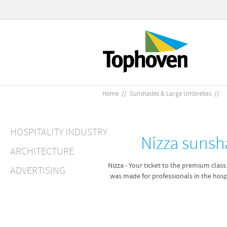
Home
//
Sunshades & Large Umbrellas
//
HOSPITALITY INDUSTRY
Nizza sunsh
ARCHITECTURE
Nizza - Your ticket to the premium class
ADVERTISING
was made for professionals in the hospi