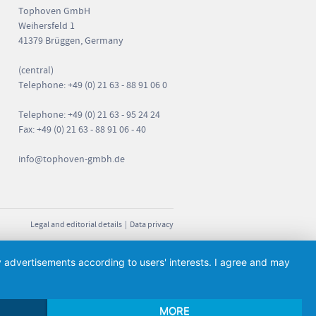
Tophoven GmbH
Weihersfeld 1
41379 Brüggen, Germany
(central)
Telephone: +49 (0) 21 63 - 88 91 06 0
Telephone: +49 (0) 21 63 - 95 24 24
Fax: +49 (0) 21 63 - 88 91 06 - 40
info
@tophoven-gmbh.de
Legal and editorial details
|
Data privacy
ay advertisements according to users' interests. I agree and may
MORE