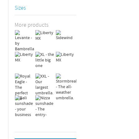
Sizes
More products