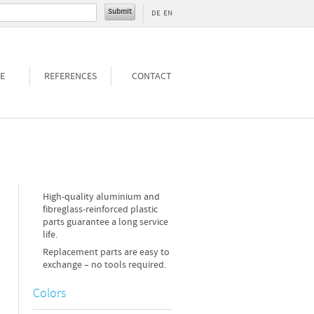
DE
EN
E
REFERENCES
CONTACT
High-quality aluminium and
fibreglass-reinforced plastic
parts guarantee a long service
life.
Replacement parts are easy to
exchange – no tools required.
Colors