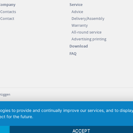
Company
Service
Contacts
Advice
Contact
Delivery/Assembly
Warranty
All-round service
Advertising printing
Download
FAQ
Brüggen
logies to provide and continually improve our services, and to displ
ct for the future.
ACCEPT