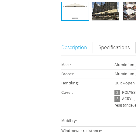
Description
Specifications
345 cm
Mast:
Aluminium, 
Braces:
Aluminium,
280 cm
wo-part design allows the
Handling:
Quick-open 
r section to be removed
230 cm
ut a protruding edge.
Cover:
2
POLYESTE
200 cm
3
ACRYL, 1
resistance,
195 cm
175 cm
Mobility:
15 kg
Windpower resistance: