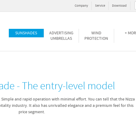
Company
Service
Download
SUNSHADES
ADVERTISING
WIND
+ MOR
UMBRELLAS
PROTECTION
ade - The entry-level model
. Simple and rapid operation with minimal effort. You can tell that the Nizza
tality industry. It also has unrivalled elegance and a premium feel for this
price segment.