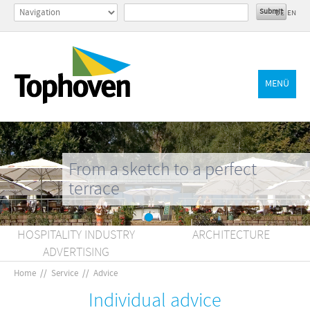
DE
EN
MENÜ
From a sketch to a perfect
terrace
HOSPITALITY INDUSTRY
ARCHITECTURE
ADVERTISING
Home
//
Service
//
Advice
Individual advice