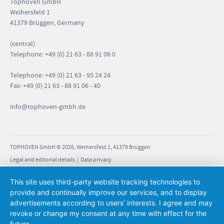
Tophoven GmbH
Weihersfeld 1
41379 Brüggen, Germany
(central)
Telephone: +49 (0) 21 63 - 88 91 06 0
Telephone: +49 (0) 21 63 - 95 24 24
Fax: +49 (0) 21 63 - 88 91 06 - 40
info
@tophoven-gmbh.de
TOPHOVEN GmbH © 2026, Weihersfeld 1, 41379 Brüggen
Legal and editorial details
|
Data privacy
This site uses third-party website tracking technologies to
provide and continually improve our services, and to display
advertisements according to users' interests. I agree and may
revoke or change my consent at any time with effect for the
future.