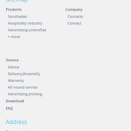
Products
Company
Sunshades
Contacts
Hospitality industry
Contact
Advertising umbrellas
+ more
Service
Advice
Delivery/Assembly
Warranty
All-round service
Advertising printing
Download
FAQ
Address