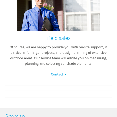
Field sales
Of course, we are happy to provide you with on-site support, in
particular for larger projects, and design planning of extensive
outdoor areas. Our service team will advise you on measuring,
planning and selecting sunshade elements.
Contact
Sitemap