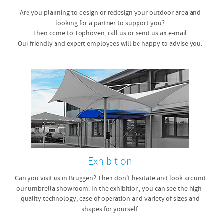
Are you planning to design or redesign your outdoor area and
looking for a partner to support you?
Then come to Tophoven, call us or send us an e-mail.
Our friendly and expert employees will be happy to advise you.
Exhibition
Can you visit us in Brüggen? Then don't hesitate and look around
our umbrella showroom. In the exhibition, you can see the high-
quality technology, ease of operation and variety of sizes and
shapes for yourself.