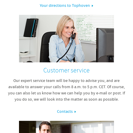
Your directions to Tophoven
Customer service
Our expert service team will be happy to advise you, and are
available to answer your calls from 8 a.m. to 5 p.m. CET. Of course,
you can also let us know how we can help you by e-mail or post. If
you do so, we will look into the matter as soon as possible.
Contacts