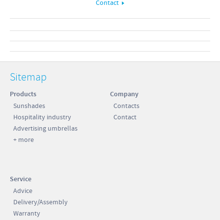
Contact
Sitemap
Products
Company
Sunshades
Contacts
Hospitality industry
Contact
Advertising umbrellas
+ more
Service
Advice
Delivery/Assembly
Warranty