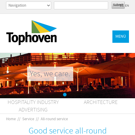
DE
EN
MENÜ
Yes, we care.
HOSPITALITY INDUSTRY
ARCHITECTURE
ADVERTISING
Home
//
Service
//
All-round service
Good service all-round