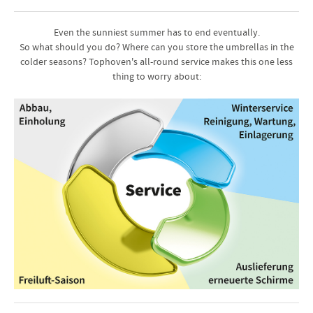
Even the sunniest summer has to end eventually.
So what should you do? Where can you store the umbrellas in the
colder seasons? Tophoven's all-round service makes this one less
thing to worry about: