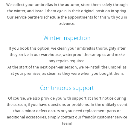
We collect your umbrellas in the autumn, store them safely through
the winter, and install them again in their original position in spring.
Our service partners schedule the appointments for this with you in
advance.
Winter inspection
If you book this option, we clean your umbrellas thoroughly after
they arrive in our warehouse, waterproof the canopies and make
any repairs required.
At the start of the next open-air season, we re-install the umbrellas
at your premises, as clean as they were when you bought them.
Continuous support
Of course, we also provide you with support at short notice during
the season, if you have questions or problems. In the unlikely event
that a minor defect occurs or you need replacement parts or
additional accessories, simply contact our friendly customer service
team!