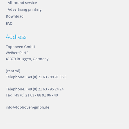
All-round service
Advertising printing
Download
FAQ
Address
Tophoven GmbH
Weihersfeld 1
41379 Brüggen, Germany
(central)
Telephone: +49 (0) 21 63 - 88 91 06 0
Telephone: +49 (0) 21 63 - 95 24 24
Fax: +49 (0) 21 63 - 88 91 06 - 40
info
@tophoven-gmbh.de