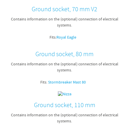
Ground socket, 70 mm V2
Contains information on the (optional) connection of electrical
systems.
Fits:
Royal Eagle
Ground socket, 80 mm
Contains information on the (optional) connection of electrical
systems.
Fits:
Stormbreaker Mast 80
Ground socket, 110 mm
Contains information on the (optional) connection of electrical
systems.