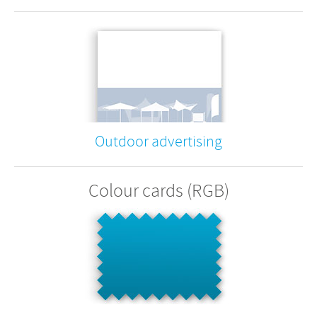
Outdoor advertising
Colour cards (RGB)