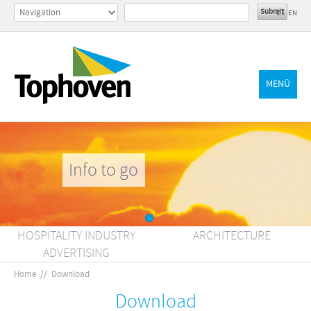
DE
EN
MENÜ
Info to go
HOSPITALITY INDUSTRY
ARCHITECTURE
ADVERTISING
Home
//
Download
Download