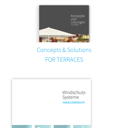
Concepts & Solutions
FOR TERRACES