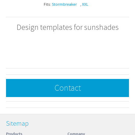
Fits:
Stormbreaker
,
XXL
Design templates for sunshades
Contact
Sitemap
Products
Company