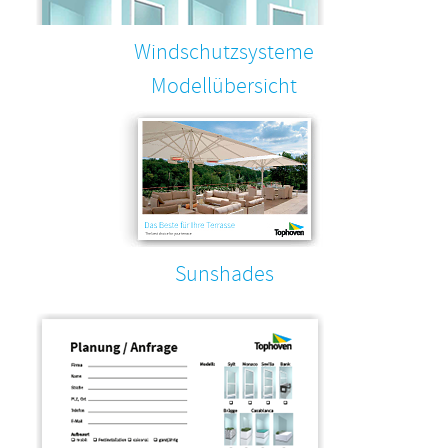
Windschutzsysteme
Modellübersicht
Sunshades