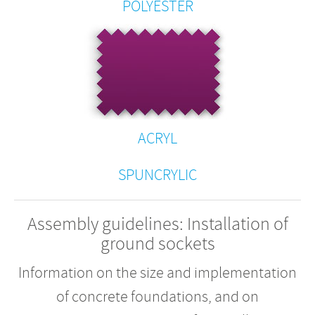
POLYESTER
ACRYL
SPUNCRYLIC
Assembly guidelines: Installation of
ground sockets
Information on the size and implementation
of concrete foundations, and on