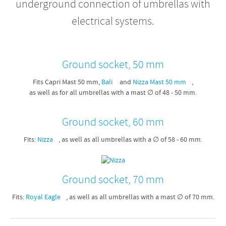
underground connection of umbrellas with
electrical systems.
Ground socket, 50 mm
Fits Capri Mast 50 mm,
Bali
and
Nizza Mast 50 mm
,
as well as for all umbrellas with a mast ∅ of 48 - 50 mm.
Ground socket, 60 mm
Fits:
Nizza
, as well as all umbrellas with a ∅ of 58 - 60 mm.
Ground socket, 70 mm
Fits:
Royal Eagle
, as well as all umbrellas with a mast ∅ of 70 mm.