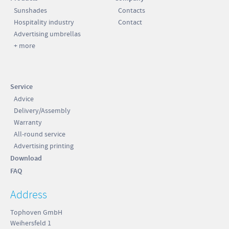
Sunshades
Contacts
Hospitality industry
Contact
Advertising umbrellas
+ more
Service
Advice
Delivery/Assembly
Warranty
All-round service
Advertising printing
Download
FAQ
Address
Tophoven GmbH
Weihersfeld 1