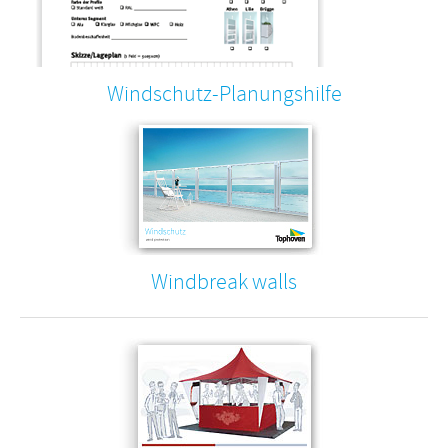
Windschutz-Planungshilfe
Windbreak walls