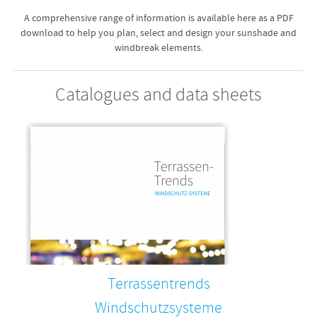
A comprehensive range of information is available here as a PDF
download to help you plan, select and design your sunshade and
windbreak elements.
Catalogues and data sheets
Terrassentrends
Windschutzsysteme