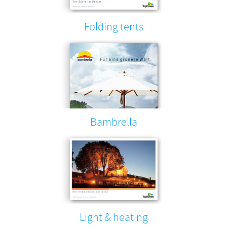
Folding tents
Bambrella
Light & heating