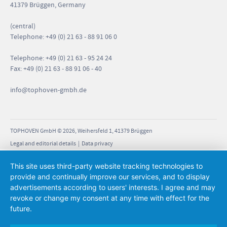
41379 Brüggen, Germany
(central)
Telephone: +49 (0) 21 63 - 88 91 06 0
Telephone: +49 (0) 21 63 - 95 24 24
Fax: +49 (0) 21 63 - 88 91 06 - 40
info
@tophoven-gmbh.de
TOPHOVEN GmbH © 2026, Weihersfeld 1, 41379 Brüggen
Legal and editorial details
|
Data privacy
This site uses third-party website tracking technologies to
provide and continually improve our services, and to display
advertisements according to users' interests. I agree and may
revoke or change my consent at any time with effect for the
future.