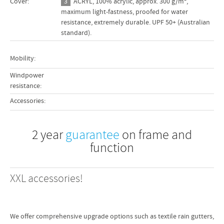
Cover:
3
ACRYL, 100% acrylic, approx. 300 g/m²,
 cm
maximum light-fastness, proofed for water
resistance, extremely durable. UPF 50+ (Australian
 cm
standard).
 cm
Mobility:
5 kg
he
Windpower
resistance:
Accessories:
 cm
 cm
2 year
guarantee
on frame and
 cm
function
 cm
 cm
XXL accessories!
 cm
0 kg
made
We offer comprehensive upgrade options such as textile rain gutters,