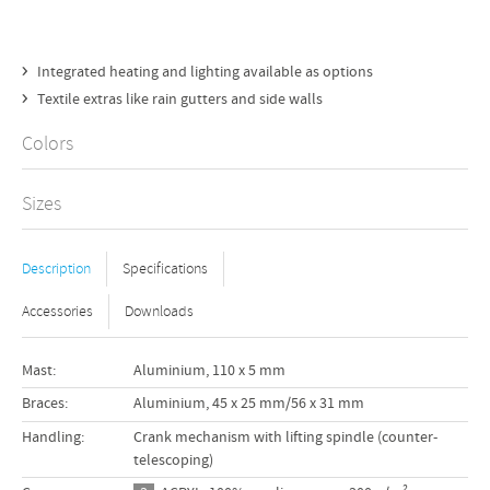
Integrated heating and lighting available as options
Textile extras like rain gutters and side walls
Colors
Sizes
Description
Specifications
Accessories
Downloads
Mast:
Aluminium, 110 x 5 mm
 cm
Braces:
Aluminium, 45 x 25 mm/56 x 31 mm
 cm
Handling:
Crank mechanism with lifting spindle (counter-
telescoping)
 cm