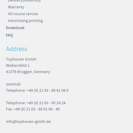
Delivery/Assembly
 cm
Warranty
g
All-round service
 cm
Advertising printing
 cm
Download
FAQ
 cm
Address
 cm
 cm
Tophoven GmbH
Weihersfeld 1
5 kg
41379 Brüggen, Germany
(central)
Telephone: +49 (0) 21 63 - 88 91 06 0
 cm
Telephone: +49 (0) 21 63 - 95 24 24
th 4
 cm
Fax: +49 (0) 21 63 - 88 91 06 - 40
 cm
info
@tophoven-gmbh.de
 cm