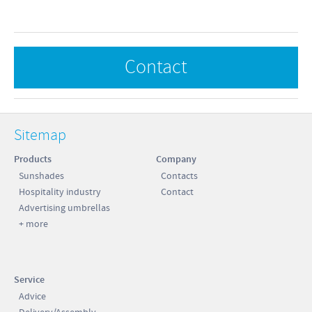
 cm
 cm
Contact
0 kg
 cm
Sitemap
 cm
Products
Company
 cm
Sunshades
Contacts
Hospitality industry
Contact
 cm
Advertising umbrellas
 cm
+ more
5 cm
5 kg
Service
Advice