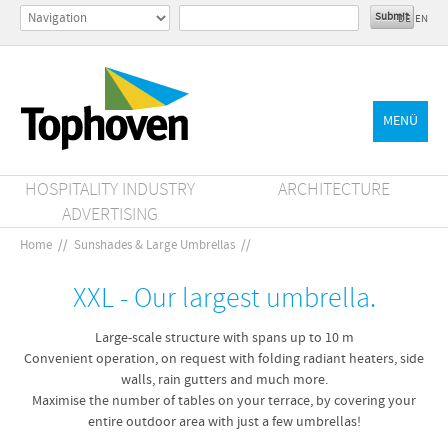
DE
EN
MENÜ
HOSPITALITY INDUSTRY
ARCHITECTURE
ADVERTISING
Home
//
Sunshades & Large Umbrellas
//
XXL - Our largest umbrella.
Large-scale structure with spans up to 10 m
Convenient operation, on request with folding radiant heaters, side
walls, rain gutters and much more.
Maximise the number of tables on your terrace, by covering your
entire outdoor area with just a few umbrellas!