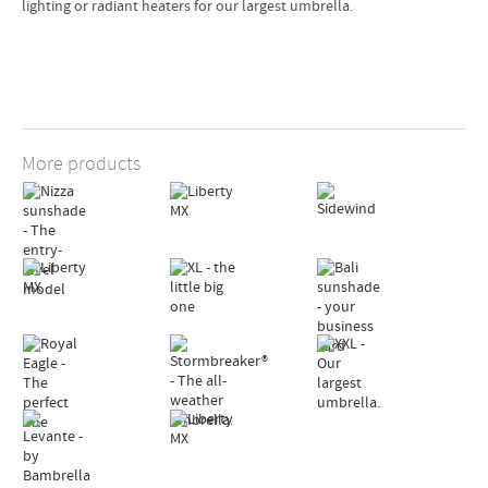
lighting or radiant heaters for our largest umbrella.
 cm
 cm
 cm
More products
 cm
 cm
 cm
0 kg
G,
 cm
 cm
 cm
 cm