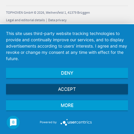
 cm
 cm
TOPHOVEN GmbH © 2026, Weihersfeld 1, 41379 Brüggen
Legal and editorial details
|
Data privacy
5 kg
This site uses third-party website tracking technologies to
provide and continually improve our services, and to display
advertisements according to users' interests. I agree and may
 cm
revoke or change my consent at any time with effect for the
 cm
future.
lled
 cm
DENY
 cm
W
 cm
ACCEPT
5 kg
MORE
Powered by
 cm
 cm