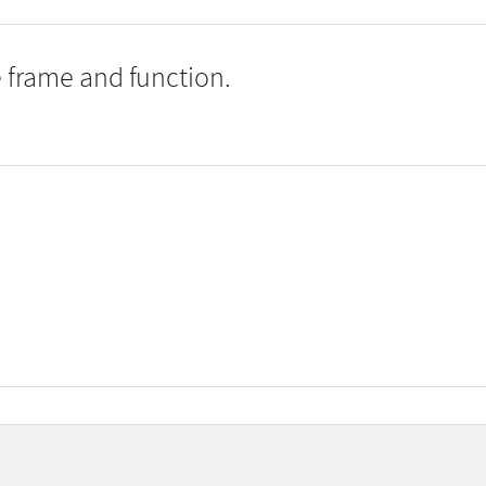
 frame and function.