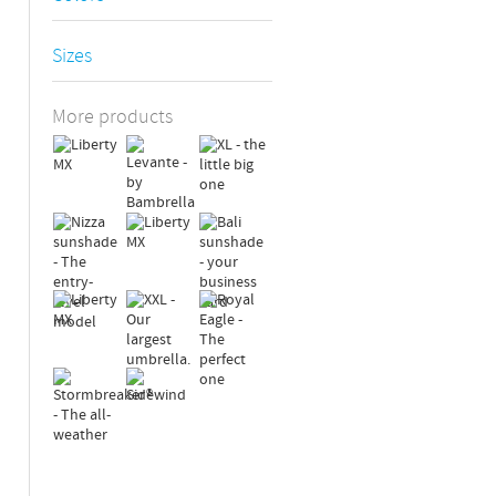
Sizes
More products