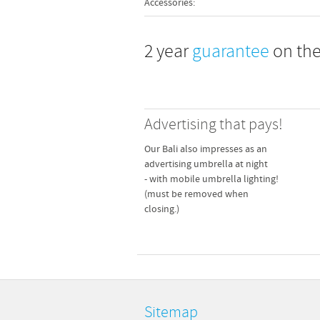
Accessories:
280 cm
2 year
guarantee
on the
230 cm
 adapter pipe. Fits 4 pavement
, 40 x 40 cm.
210 cm
95 cm
Advertising that pays!
75 cm
15.5 kg
Our Bali also impresses as an
advertising umbrella at night
305 cm
- with mobile umbrella lighting!
(must be removed when
305 cm
 adapter pipe. Fits 4 pavement
closing.)
, 50 x 50 cm.
230 cm
210 cm
95 cm
75 cm
Sitemap