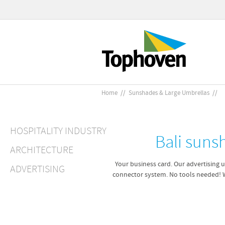
Home
//
Sunshades & Large Umbrellas
//
HOSPITALITY INDUSTRY
Bali suns
ARCHITECTURE
Your business card. Our advertising u
ADVERTISING
connector system. No tools needed! 