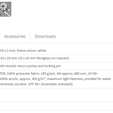
Accessories
Downloads
50 x 2 mm, frame colour: white
30 x 19 mm (10 x 20 mm fibreglass on request)
ith double return pulley and locking pin
R, 100% polyester fabric, 195 g/qm, HH approx. 800 mm, UV 50+
00% acrylic, approx. 300 g/m², maximum light-fastness, proofed for water
 extremely durable. UPF 50+ (Australian standard).