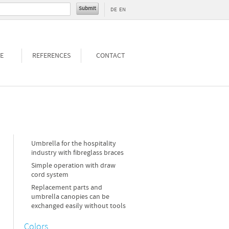
DE
EN
E
REFERENCES
CONTACT
Umbrella for the hospitality
industry with fibreglass braces
Simple operation with draw
cord system
Replacement parts and
umbrella canopies can be
exchanged easily without tools
Colors