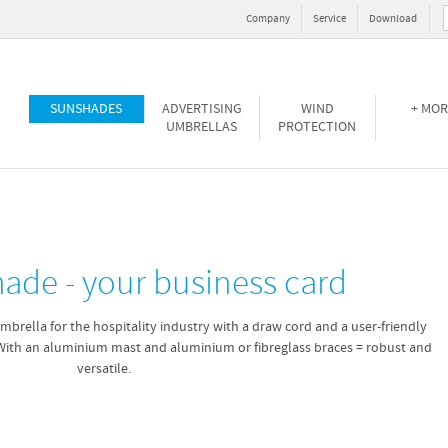
Company
Service
Download
SUNSHADES
ADVERTISING
WIND
+ MOR
UMBRELLAS
PROTECTION
hade - your business card
mbrella for the hospitality industry with a draw cord and a user-friendly
With an aluminium mast and aluminium or fibreglass braces = robust and
versatile.