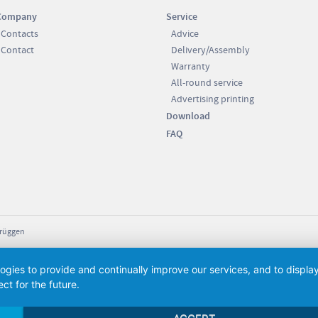
Company
Service
Contacts
Advice
Contact
Delivery/Assembly
Warranty
All-round service
Advertising printing
Download
FAQ
Brüggen
logies to provide and continually improve our services, and to displ
ct for the future.