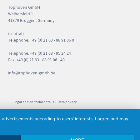
Tophoven GmbH
Weihersfeld 1
41379 Brüggen, Germany
(central)
Telephone: +49 (0) 21 63 - 88 91 06 0
Telephone: +49 (0) 21 63 - 95 24 24
Fax: +49 (0) 21 63 - 88 91 06 - 40
info
@tophoven-gmbh.de
Legal and editorial details
|
Data privacy
ay advertisements according to users' interests. I agree and may