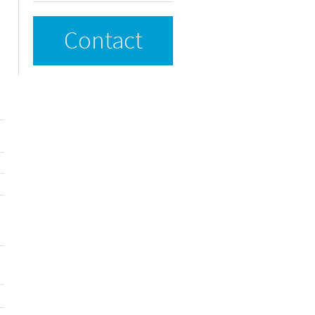
Contact