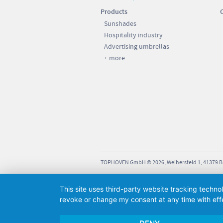
17.4 kg
Products
275 cm
Sunshades
sions: 90 x 90 x 8 cm; weight
ut slabs: 12 KG; weight with
Hospitality industry
275 cm
: approx. 90 KG.
Advertising umbrellas
230 cm
+ more
210 cm
92 cm
72 cm
sions: 90 x 90 x 12 cm; weight
15 kg
ut slabs: 14 KG; weight with
: approx. 190 KG.
295 cm
295 cm
TOPHOVEN GmbH © 2026, Weihersfeld 1, 41379 
230 cm
This site uses third-party website tracking techno
210 cm
revoke or change my consent at any time with effe
75 cm