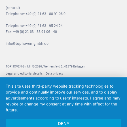
(central)
Telephone: +49 (0) 21 63 - 88 91 06 0
Telephone: +49 (0) 21 63 - 95 24 24
Fax: +49 (0) 21 63 - 88 91 06 - 40
info
@tophoven-gmbh.de
TOPHOVEN GmbH © 2026, Weihersfeld 1, 41379 Brüggen
Legal and editorial details
|
Data privacy
This site uses third-party website tracking technologies to
provide and continually improve our services, and to display
advertisements according to users' interests. I agree and may
revoke or change my consent at any time with effect for the
future.
DENY