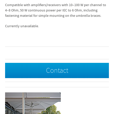
Compatible with amplifiers/receivers with 10–100 W per channel to
4–8 Ohm, 50 W continuous power per IEC to 6 Ohm, including
fastening material for simple mounting on the umbrella braces.
Currently unavailable.
Contact