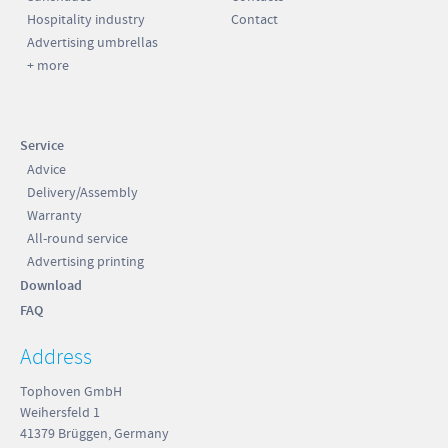
Hospitality industry
Contact
Advertising umbrellas
+ more
Service
Advice
Delivery/Assembly
Warranty
All-round service
Advertising printing
Download
FAQ
Address
Tophoven GmbH
Weihersfeld 1
41379 Brüggen, Germany