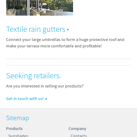
Textile rain gutters
Connect your large umbrellas to form a huge protective roof and
make your terrace more comfortable and profitable!
Seeking retailers.
Are you interested in selling our products?
Get in touch with us!
Sitemap
Products
Company
Sunshades
Contacts