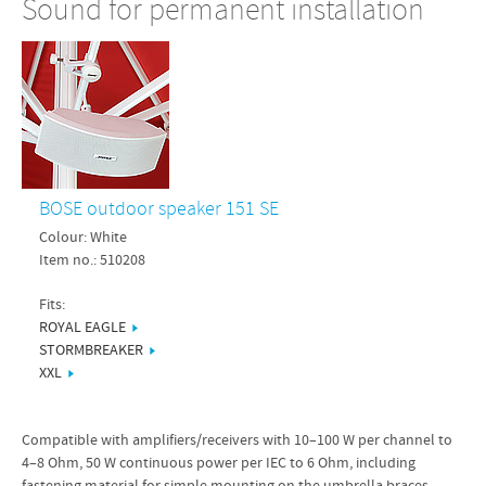
Sound for permanent installation
BOSE outdoor speaker 151 SE
Colour: White
Item no.: 510208
Fits:
ROYAL EAGLE
STORMBREAKER
XXL
Compatible with amplifiers/receivers with 10–100 W per channel to
4–8 Ohm, 50 W continuous power per IEC to 6 Ohm, including