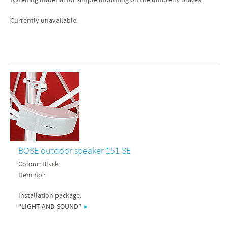
fastening material for simple mounting on the umbrella braces.
Currently unavailable.
BOSE outdoor speaker 151 SE
Colour: Black
Item no.:
Installation package:
“LIGHT AND SOUND”