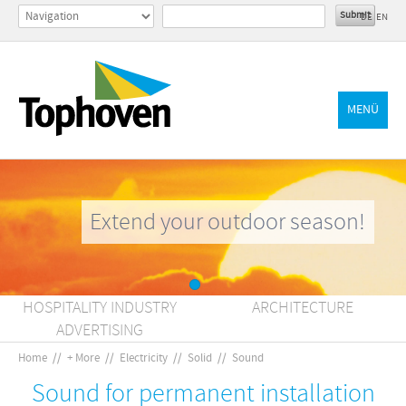
DE
EN
MENÜ
Extend your outdoor season!
HOSPITALITY INDUSTRY
ARCHITECTURE
ADVERTISING
Home
//
+ More
//
Electricity
//
Solid
//
Sound
Sound for permanent installation