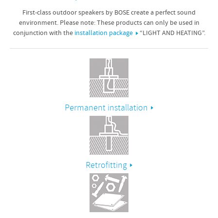
First-class outdoor speakers by BOSE create a perfect sound
environment. Please note: These products can only be used in
conjunction with the
installation package
“LIGHT AND HEATING”.
Permanent installation
Retrofitting