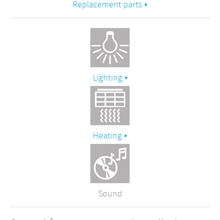
Replacement parts
Lighting
Heating
Sound