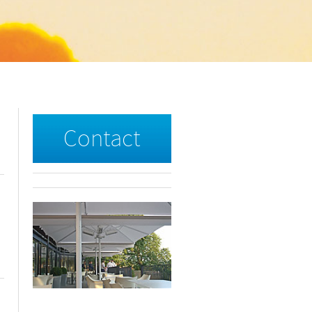
Contact