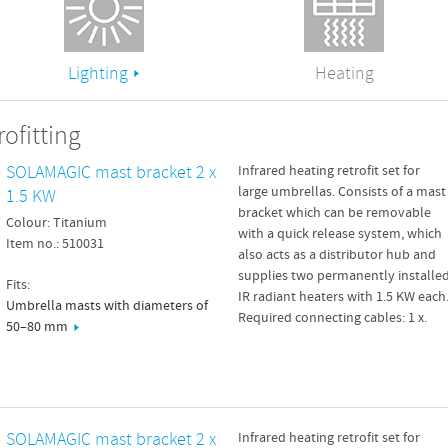
Lighting
Heating
ofitting
SOLAMAGIC mast bracket 2 x
Infrared heating retrofit set for
large umbrellas. Consists of a mast
1.5 KW
bracket which can be removable
Colour: Titanium
with a quick release system, which
Item no.: 510031
also acts as a distributor hub and
supplies two permanently installe
Fits:
IR radiant heaters with 1.5 KW each
Umbrella masts with diameters of
Required connecting cables: 1 x.
50–80 mm
SOLAMAGIC mast bracket 2 x
Infrared heating retrofit set for