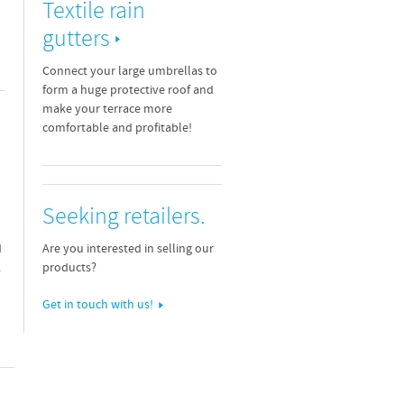
Textile rain
gutters
Connect your large umbrellas to
form a huge protective roof and
make your terrace more
comfortable and profitable!
Seeking retailers.
Are you interested in selling our
d
products?
.
Get in touch with us!