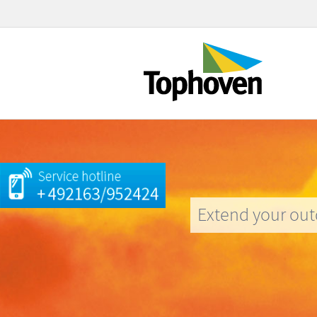
Extend your out