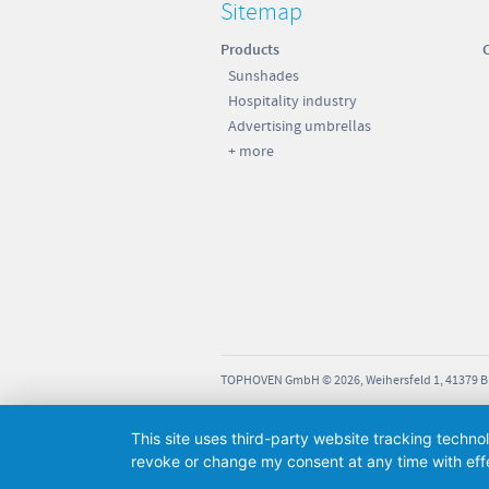
Sitemap
Products
Sunshades
Hospitality industry
Advertising umbrellas
+ more
TOPHOVEN GmbH © 2026, Weihersfeld 1, 41379 
This site uses third-party website tracking techno
revoke or change my consent at any time with effe