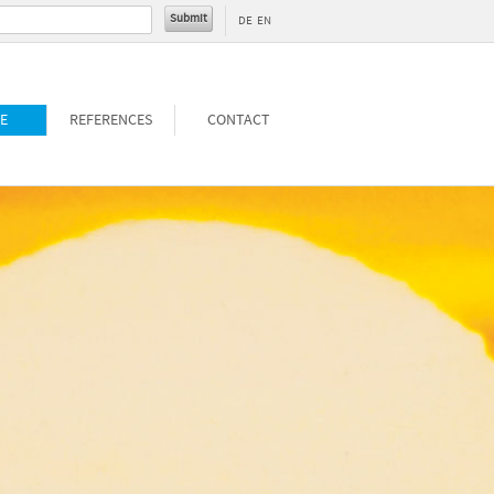
DE
EN
E
REFERENCES
CONTACT