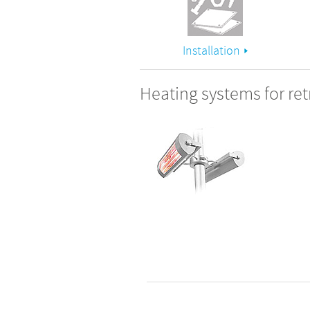
Installation
Heating systems for retr