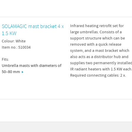
SOLAMAGIC mast bracket 4 x
Infrared heating retrofit set for
large umbrellas. Consists of a
1.5 KW
support structure which can be
Colour: White
removed with a quick release
Item no.: 510034
system, and a mast bracket which
also acts as a distributor hub and
Fits:
supplies two permanently installe
Umbrella masts with diameters of
IR radiant heaters with 1.5 KW each
50–80 mm
Required connecting cables: 2 x.