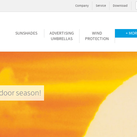
Company
Service
Download
SUNSHADES
ADVERTISING
WIND
+ MOR
UMBRELLAS
PROTECTION
door season!