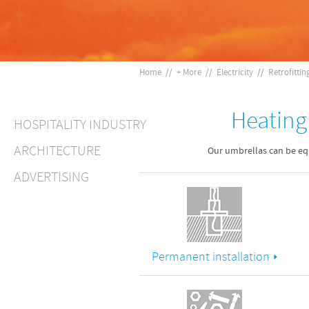
Home
//
+ More
//
Electricity
//
Retrofittin
Heating 
HOSPITALITY INDUSTRY
ARCHITECTURE
Our umbrellas can be equ
ADVERTISING
Permanent installation