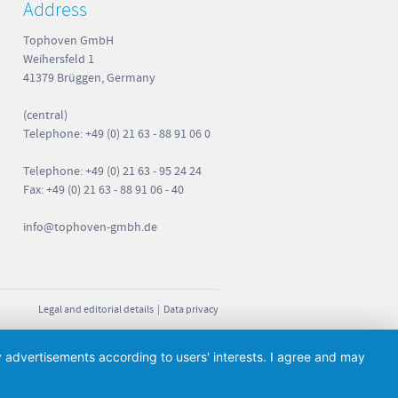
Address
Tophoven GmbH
Weihersfeld 1
41379 Brüggen, Germany
(central)
Telephone: +49 (0) 21 63 - 88 91 06 0
Telephone: +49 (0) 21 63 - 95 24 24
Fax: +49 (0) 21 63 - 88 91 06 - 40
info
@tophoven-gmbh.de
Legal and editorial details
|
Data privacy
ay advertisements according to users' interests. I agree and may