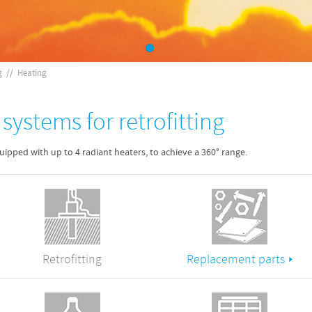
g
//
Heating
systems for retrofitting
ipped with up to 4 radiant heaters, to achieve a 360° range.
Retrofitting
Replacement parts