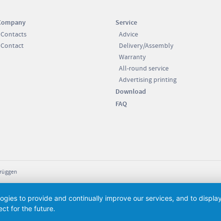
Company
Service
Contacts
Advice
Contact
Delivery/Assembly
Warranty
All-round service
Advertising printing
Download
FAQ
Brüggen
logies to provide and continually improve our services, and to displ
ct for the future.