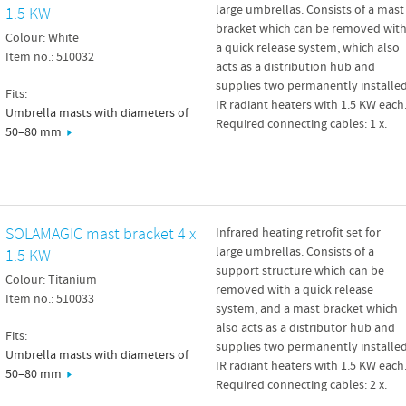
large umbrellas. Consists of a mast
1.5 KW
bracket which can be removed wit
Colour: White
a quick release system, which also
Item no.: 510032
acts as a distribution hub and
supplies two permanently installe
Fits:
IR radiant heaters with 1.5 KW each
Umbrella masts with diameters of
Required connecting cables: 1 x.
50–80 mm
SOLAMAGIC mast bracket 4 x
Infrared heating retrofit set for
large umbrellas. Consists of a
1.5 KW
support structure which can be
Colour: Titanium
removed with a quick release
Item no.: 510033
system, and a mast bracket which
also acts as a distributor hub and
Fits:
supplies two permanently installe
Umbrella masts with diameters of
IR radiant heaters with 1.5 KW each
50–80 mm
Required connecting cables: 2 x.