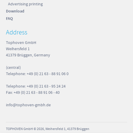
Advertising printing
Download
FAQ
Address
Tophoven GmbH
Weihersfeld 1
41379 Brüggen, Germany
(central)
Telephone: +49 (0) 21 63 - 88 91 06 0
Telephone: +49 (0) 21 63 - 95 24 24
Fax: +49 (0) 21 63 - 88 91 06 - 40
info
@tophoven-gmbh.de
TOPHOVEN GmbH © 2026, Weihersfeld 1, 41379 Brüggen