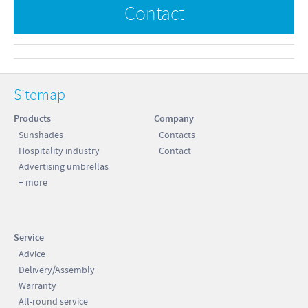
Contact
Sitemap
Products
Company
Sunshades
Contacts
Hospitality industry
Contact
Advertising umbrellas
+ more
Service
Advice
Delivery/Assembly
Warranty
All-round service