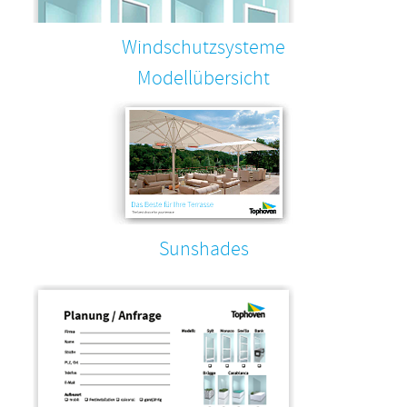
Windschutzsysteme
Modellübersicht
Sunshades