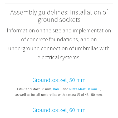
Assembly guidelines: Installation of
ground sockets
Information on the size and implementation
of concrete foundations, and on
underground connection of umbrellas with
electrical systems.
Ground socket, 50 mm
Fits Capri Mast 50 mm,
Bali
and
Nizza Mast 50 mm
,
as well as for all umbrellas with a mast ∅ of 48 - 50 mm.
Ground socket, 60 mm