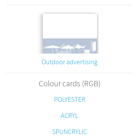
Outdoor advertising
Colour cards (RGB)
POLYESTER
ACRYL
SPUNCRYLIC