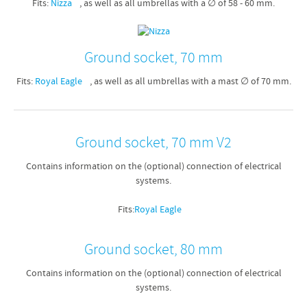
Fits:
Nizza
, as well as all umbrellas with a ∅ of 58 - 60 mm.
Ground socket, 70 mm
Fits:
Royal Eagle
, as well as all umbrellas with a mast ∅ of 70 mm.
Ground socket, 70 mm V2
Contains information on the (optional) connection of electrical
systems.
Fits:
Royal Eagle
Ground socket, 80 mm
Contains information on the (optional) connection of electrical
systems.