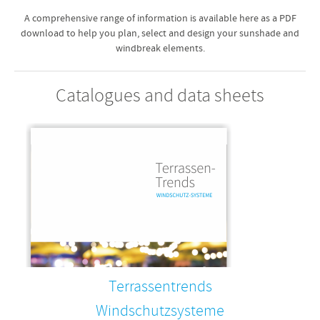
A comprehensive range of information is available here as a PDF
download to help you plan, select and design your sunshade and
windbreak elements.
Catalogues and data sheets
Terrassentrends
Windschutzsysteme