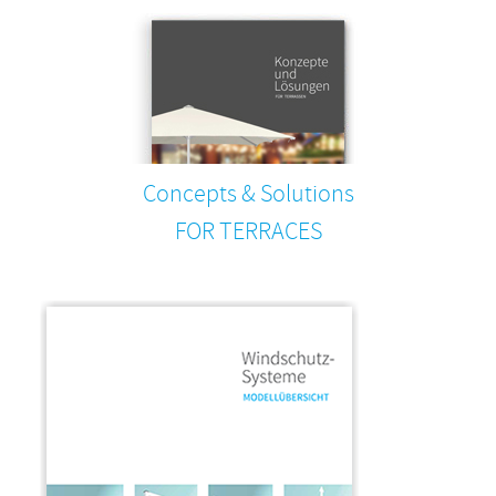
Concepts & Solutions
FOR TERRACES