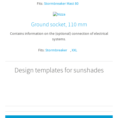
Fits:
Stormbreaker Mast 80
Ground socket, 110 mm
Contains information on the (optional) connection of electrical
systems.
Fits:
Stormbreaker
,
XXL
Design templates for sunshades