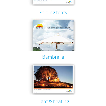
Folding tents
Bambrella
Light & heating