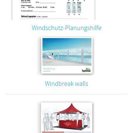
Windschutz-Planungshilfe
Windbreak walls