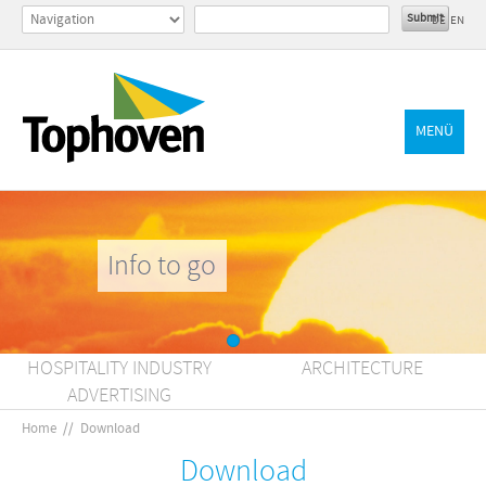
DE
EN
MENÜ
Info to go
HOSPITALITY INDUSTRY
ARCHITECTURE
ADVERTISING
Home
//
Download
Download