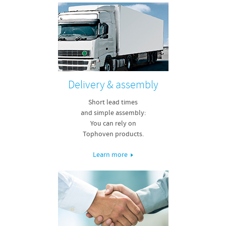
Delivery & assembly
Short lead times
and simple assembly:
You can rely on
Tophoven products.
Learn more