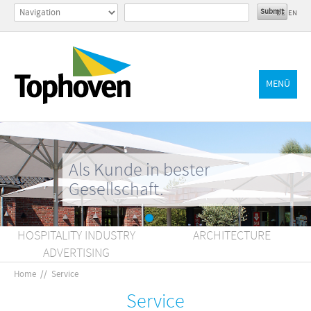
DE
EN
MENÜ
Als Kunde in bester
Gesellschaft.
HOSPITALITY INDUSTRY
ARCHITECTURE
ADVERTISING
Home
//
Service
Service