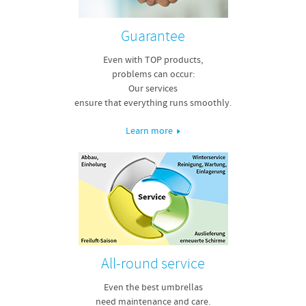
Guarantee
Even with TOP products,
problems can occur:
Our services
ensure that everything runs smoothly.
Learn more
All-round service
Even the best umbrellas
need maintenance and care.