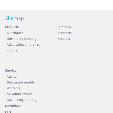
Sitemap
Products
Company
Sunshades
Contacts
Hospitality industry
Contact
Advertising umbrellas
+ more
Service
Advice
Delivery/Assembly
Warranty
All-round service
Advertising printing
Download
FAQ