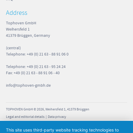
Address
Tophoven GmbH
Weihersfeld 1
41379 Brüggen, Germany
(central)
Telephone: +49 (0) 21 63 - 88 91 06 0
Telephone: +49 (0) 21 63 - 95 24 24
Fax: +49 (0) 21 63 - 88 91 06 - 40
info
@tophoven-gmbh.de
TOPHOVEN GmbH © 2026, Weihersfeld 1, 41379 Brüggen
Legal and editorial details
|
Data privacy
This site uses third-party website tracking technologies to