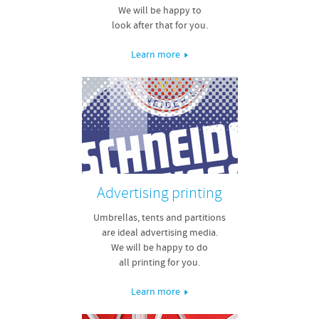
We will be happy to
look after that for you.
Learn more
Advertising printing
Umbrellas, tents and partitions
are ideal advertising media.
We will be happy to do
all printing for you.
Learn more