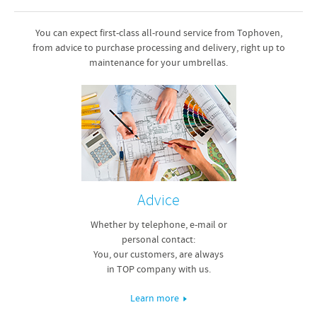
You can expect first-class all-round service from Tophoven,
from advice to purchase processing and delivery, right up to
maintenance for your umbrellas.
Advice
Whether by telephone, e-mail or
personal contact:
You, our customers, are always
in TOP company with us.
Learn more