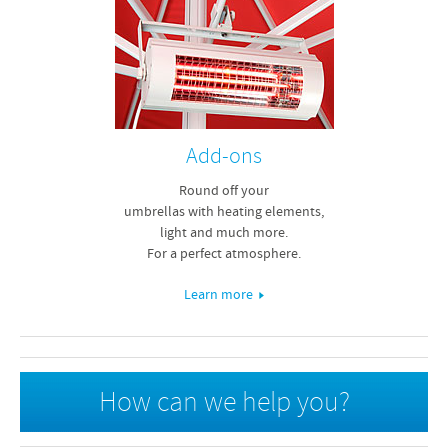
Add-ons
Round off your
umbrellas with heating elements,
light and much more.
For a perfect atmosphere.
Learn more
How can we help you?