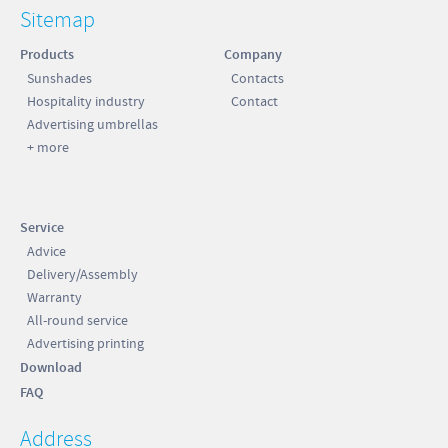
Sitemap
Products
Company
Sunshades
Contacts
Hospitality industry
Contact
Advertising umbrellas
+ more
Service
Advice
Delivery/Assembly
Warranty
All-round service
Advertising printing
Download
FAQ
Address