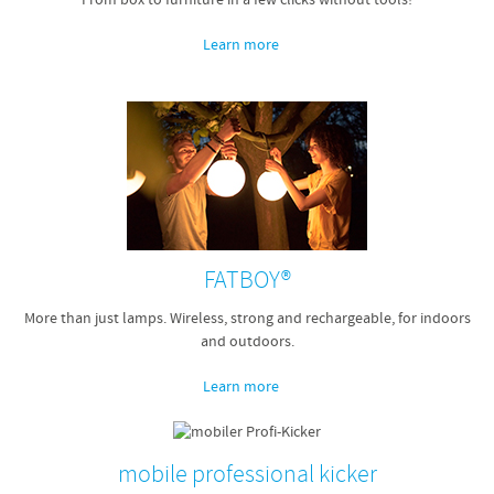
From box to furniture in a few clicks without tools!
Learn more
FATBOY®
More than just lamps. Wireless, strong and rechargeable, for indoors
and outdoors.
Learn more
mobile professional kicker