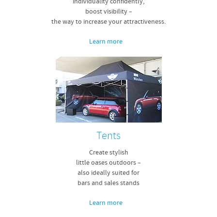
individuality confidently,
boost visibility –
the way to increase your attractiveness.
Learn more
Tents
Create stylish
little oases outdoors –
also ideally suited for
bars and sales stands
Learn more