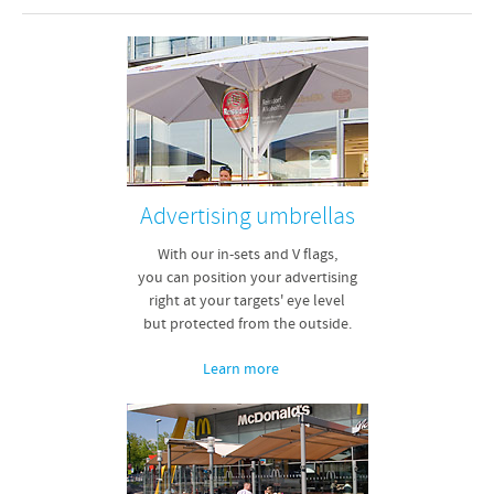
Advertising umbrellas
With our in-sets and V flags,
you can position your advertising
right at your targets' eye level
but protected from the outside.
Learn more