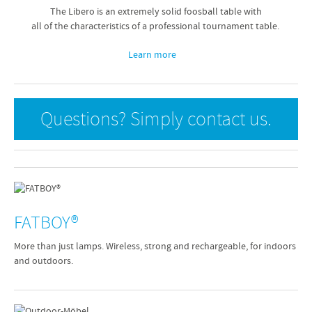
The Libero is an extremely solid foosball table with
all of the characteristics of a professional tournament table.
Learn more
Questions? Simply contact us.
FATBOY®
More than just lamps. Wireless, strong and rechargeable, for indoors
and outdoors.