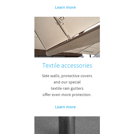
Learn more
Textile accessories
Side walls, protective covers
and our special
textile rain gutters
offer even more protection.
Learn more