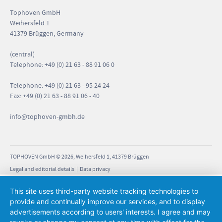
Tophoven GmbH
Weihersfeld 1
41379 Brüggen, Germany
(central)
Telephone: +49 (0) 21 63 - 88 91 06 0
Telephone: +49 (0) 21 63 - 95 24 24
Fax: +49 (0) 21 63 - 88 91 06 - 40
info
@tophoven-gmbh.de
TOPHOVEN GmbH © 2026, Weihersfeld 1, 41379 Brüggen
Legal and editorial details
|
Data privacy
This site uses third-party website tracking technologies to
provide and continually improve our services, and to display
advertisements according to users' interests. I agree and may