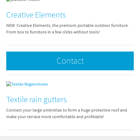
Creative Elements
NEW: Creative Elements, the premium portable outdoor furniture.
From box to furniture in a few clicks without tools!
Contact
Textile rain gutters
Connect your large umbrellas to form a huge protective roof and
make your terrace more comfortable and profitable!