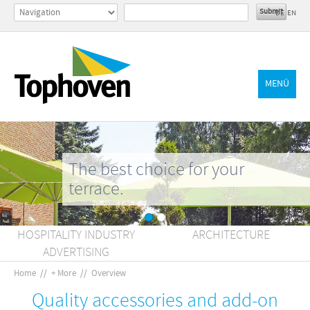
DE
EN
MENÜ
The best choice for your
terrace.
HOSPITALITY INDUSTRY
ARCHITECTURE
ADVERTISING
Home
//
+ More
//
Overview
Quality accessories and add-on