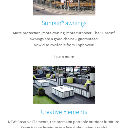
Sunrain® awnings
More protection, more awning, more turnover. The Sunrain®
awnings are a good choice – guaranteed.
Now also available from Tophoven!
Learn more
Creative Elements
NEW: Creative Elements, the premium portable outdoor furniture.