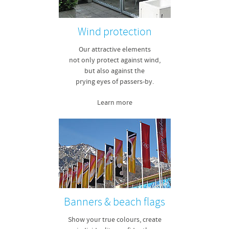
Wind protection
Our attractive elements
not only protect against wind,
but also against the
prying eyes of passers-by.
Learn more
Banners & beach flags
Show your true colours, create