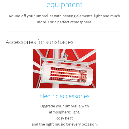
equipment
Round off your umbrellas with heating elements, light and much
more. For a perfect atmosphere.
Accessories for sunshades
Electric accessories
Upgrade your umbrella with
atmospheric light,
cosy heat
and the right music for every occasion.