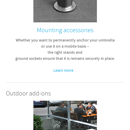
Mounting accessories
Whether you want to permanently anchor your umbrella
or use it on a mobile basis –
the right stands and
ground sockets ensure that it is remains securely in place.
Learn more
Outdoor add-ons