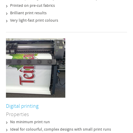
Printed on pre-cut fabrics
Brilliant print results
Very light-fast print colours
Digital printing
Properties
No minimum print run
Ideal for colourful, complex designs with small print runs