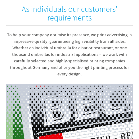
As individuals our customers'
requirements
To help your company optimise its presence, we print advertising in
impressive quality, guaranteeing high visibility from all sides.
Whether an individual umbrella for a bar or restaurant, or one
thousand umbrellas for industrial applications – we work with
carefully selected and highly-specialised printing companies
throughout Germany and offer you the right printing process for
every design.