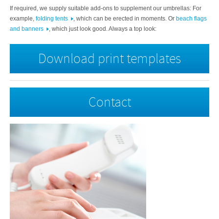
If required, we supply suitable add-ons to supplement our umbrellas:
For
example,
folding tents
, which can be erected in moments. Or
beach flags
and banners
, which just look good. Always a top look:
Download print templates
Contact