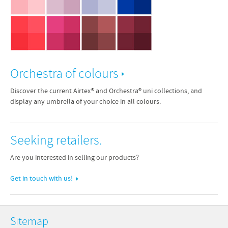
Orchestra of colours
Discover the current Airtex® and Orchestra® uni collections, and
display any umbrella of your choice in all colours.
Seeking retailers.
Are you interested in selling our products?
Get in touch with us!
Sitemap