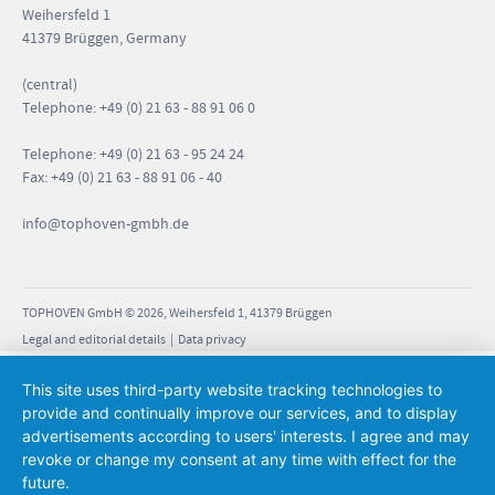
Weihersfeld 1
41379 Brüggen, Germany
(central)
Telephone: +49 (0) 21 63 - 88 91 06 0
Telephone: +49 (0) 21 63 - 95 24 24
Fax: +49 (0) 21 63 - 88 91 06 - 40
info
@tophoven-gmbh.de
TOPHOVEN GmbH © 2026, Weihersfeld 1, 41379 Brüggen
Legal and editorial details
|
Data privacy
This site uses third-party website tracking technologies to
provide and continually improve our services, and to display
advertisements according to users' interests. I agree and may
revoke or change my consent at any time with effect for the
future.