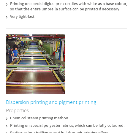
Printing on special digital print textiles with white as a base colour,
so that the entire umbrella surface can be printed if necessary.
Very light-fast
Dispersion printing and pigment printing
Properties
Chemical steam printing method
Printing on special polyester fabrics, which can be fully coloured.