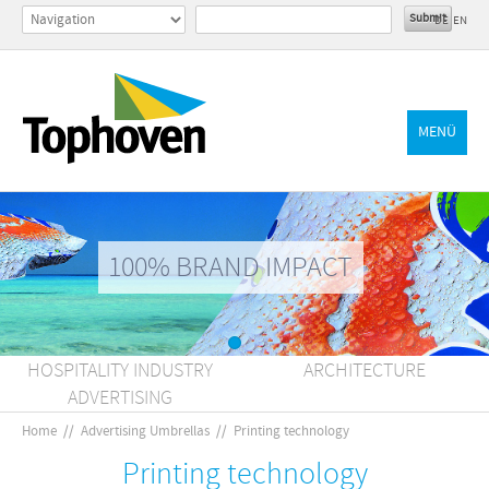
DE
EN
MENÜ
100% BRAND IMPACT
HOSPITALITY INDUSTRY
ARCHITECTURE
ADVERTISING
Home
//
Advertising Umbrellas
//
Printing technology
Printing technology