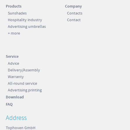
Products
Company
Sunshades
Contacts
Hospitality industry
Contact
Advertising umbrellas
+ more
Service
Advice
Delivery/Assembly
Warranty
All-round service
Advertising printing
Download
FAQ
Address
Tophoven GmbH