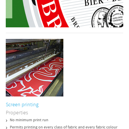
Screen printing
Properties
No minimum print run
Permits printing on every class of fabric and every fabric colour