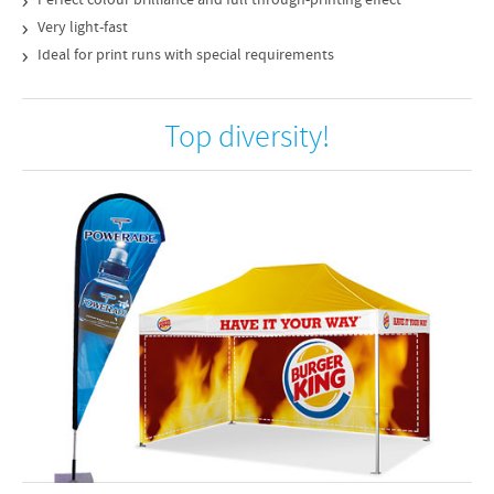
Perfect colour brilliance and full through-printing effect
Very light-fast
Ideal for print runs with special requirements
Top diversity!