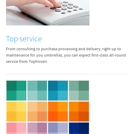
Top service
From consulting to purchase processing and delivery, right up to
maintenance for you umbrellas, you can expect first-class all-round
service from Tophoven.